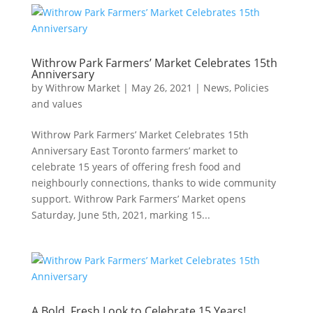
Withrow Park Farmers’ Market Celebrates 15th
Anniversary
by
Withrow Market
|
May 26, 2021
|
News
,
Policies
and values
Withrow Park Farmers’ Market Celebrates 15th
Anniversary East Toronto farmers’ market to
celebrate 15 years of offering fresh food and
neighbourly connections, thanks to wide community
support. Withrow Park Farmers’ Market opens
Saturday, June 5th, 2021, marking 15...
A Bold, Fresh Look to Celebrate 15 Years!