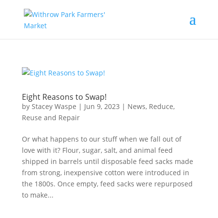
Eight Reasons to Swap!
by
Stacey Waspe
|
Jun 9, 2023
|
News
,
Reduce,
Reuse and Repair
Or what happens to our stuff when we fall out of
love with it? Flour, sugar, salt, and animal feed
shipped in barrels until disposable feed sacks made
from strong, inexpensive cotton were introduced in
the 1800s. Once empty, feed sacks were repurposed
to make...