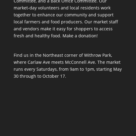
Committee, and a Back Office Committee. Our
market-day volunteers and local residents work
together to enhance our community and support
local farmers and food producers. Our market staff
and vendors make it easy for shoppers to access
fresh and healthy food.
Make a donation!
Find us in the Northeast corner of Withrow Park,
where Carlaw Ave meets McConnell Ave. The market
runs every Saturdays, from 9am to 1pm, starting May
30 through to October 17.