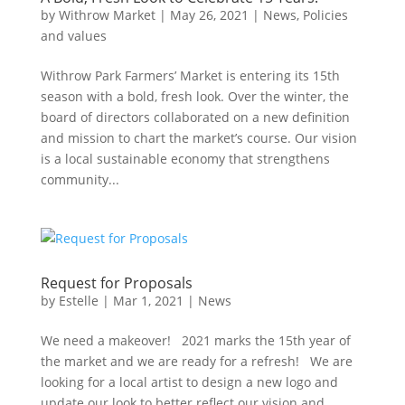
by
Withrow Market
|
May 26, 2021
|
News
,
Policies
and values
Withrow Park Farmers’ Market is entering its 15th
season with a bold, fresh look. Over the winter, the
board of directors collaborated on a new definition
and mission to chart the market’s course. Our vision
is a local sustainable economy that strengthens
community...
Request for Proposals
by
Estelle
|
Mar 1, 2021
|
News
We need a makeover! 2021 marks the 15th year of
the market and we are ready for a refresh! We are
looking for a local artist to design a new logo and
update our look to better reflect our vision and