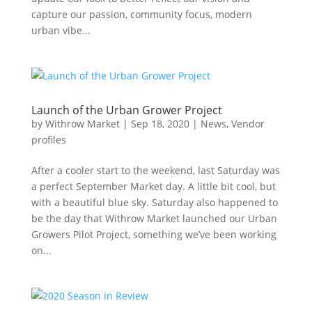
capture our passion, community focus, modern
urban vibe...
Launch of the Urban Grower Project
by
Withrow Market
|
Sep 18, 2020
|
News
,
Vendor
profiles
After a cooler start to the weekend, last Saturday was
a perfect September Market day. A little bit cool, but
with a beautiful blue sky. Saturday also happened to
be the day that Withrow Market launched our Urban
Growers Pilot Project, something we’ve been working
on...