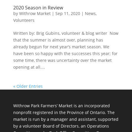
2020 Season in Review
by
Withrow Market
|
Sep 11, 2020
|
News
,
Volunteers
Written by: Brig Gubins, volunteer & blog writer Now
that the summer is almost over, planning has
already begun for next year’s market season. We
have been so happy with the successes this year; for
some time, there was uncertainty over the market
opening at all....
« Older Entries
Withrow Park Farmers’ Market is an incorporated
nonprofit registered in the Province of Ontario. The
market is run by a manager and assistant, supported
by a volunteer Board of Directors, an Operations