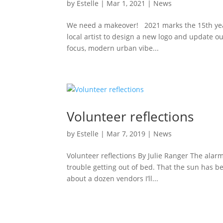
by
Estelle
|
Mar 1, 2021
|
News
We need a makeover! 2021 marks the 15th year
local artist to design a new logo and update o
focus, modern urban vibe...
Volunteer reflections
by
Estelle
|
Mar 7, 2019
|
News
Volunteer reflections By Julie Ranger The alarm 
trouble getting out of bed. That the sun has bee
about a dozen vendors I’ll...