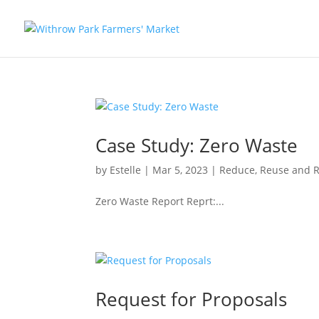
Case Study: Zero Waste
by
Estelle
|
Mar 5, 2023
|
Reduce, Reuse and R
Zero Waste Report Reprt:...
Request for Proposals