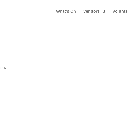
What’s On
Vendors
Volunt
epair