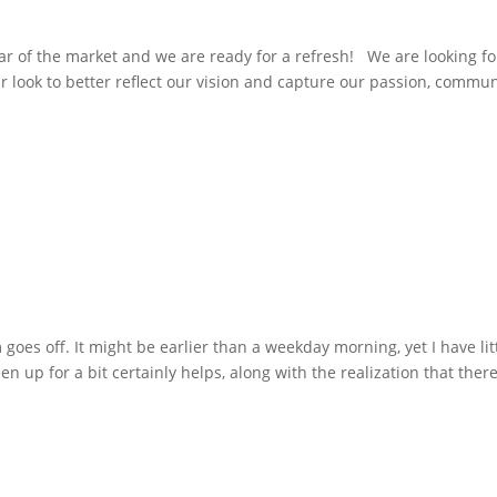
 of the market and we are ready for a refresh! We are looking fo
ur look to better reflect our vision and capture our passion, commun
goes off. It might be earlier than a weekday morning, yet I have lit
n up for a bit certainly helps, along with the realization that ther