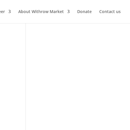
eer
About Withrow Market
Donate
Contact us