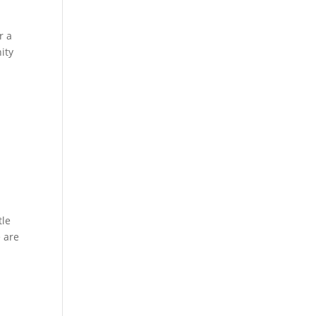
r a
ity
tle
e are