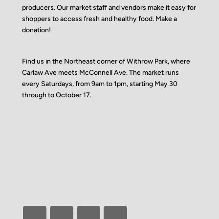
producers. Our market staff and vendors make it easy for
shoppers to access fresh and healthy food.
Make a
donation!
Find us in the Northeast corner of Withrow Park, where
Carlaw Ave meets McConnell Ave. The market runs
every Saturdays, from 9am to 1pm, starting May 30
through to October 17.