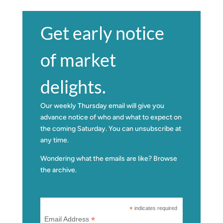
Get early notice
of market
delights.
Our weekly Thursday email will give you
advance notice of who and what to expect on
the coming Saturday. You can unsubscribe at
any time.
Wondering what the emails are like?
Browse
the archive.
*
indicates required
*
Email Address