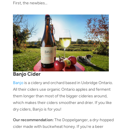
First, the newbies…
Banjo Cider
Banjo
is a cidery and orchard based in Uxbridge Ontario.
All their ciders use organic Ontario apples and ferment
them longer than most of the bigger cideries around,
which makes their ciders smoother and drier. If you like
dry ciders, Banjo is for you!
Our recommendation:
The Doppelganger, a dry-hopped
cider made with buckwheat honey. If you’re a beer