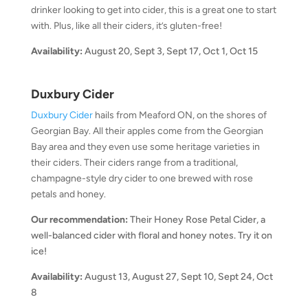
drinker looking to get into cider, this is a great one to start
with. Plus, like all their ciders, it’s gluten-free!
Availability:
August 20, Sept 3, Sept 17, Oct 1, Oct 15
Duxbury Cider
Duxbury Cider
hails from Meaford ON, on the shores of
Georgian Bay. All their apples come from the Georgian
Bay area and they even use some heritage varieties in
their ciders. Their ciders range from a traditional,
champagne-style dry cider to one brewed with rose
petals and honey.
Our recommendation:
Their Honey Rose Petal Cider, a
well-balanced cider with floral and honey notes. Try it on
ice!
Availability:
August 13, August 27, Sept 10, Sept 24, Oct
8