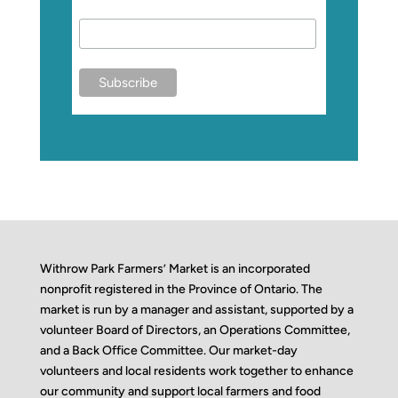
Withrow Park Farmers’ Market is an incorporated
nonprofit registered in the Province of Ontario. The
market is run by a manager and assistant, supported by a
volunteer Board of Directors, an Operations Committee,
and a Back Office Committee. Our market-day
volunteers and local residents work together to enhance
our community and support local farmers and food