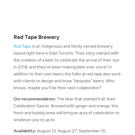
Red Tape Brewery
Red Tape
is an Indigenous and family owned brewery
based right here in East Toronto. Their story started with
the creation of a beer to celebrate the arrival of their son
in 2018, and they’ve been making beer ever since! In
addition to their own beers the folks at red tape also work
with clients to design and brew “bespoke” beers. Who
knows, maybe you’ll be their next collaborator?
Our recommendation:
The beer that started it all, their
Celebration Saison. Brewed with ginger and orange, this
fresh and bubbly brew will bring an aura of celebration to
whatever you’re up to.
Availability:
August 13, August 27, September 10,