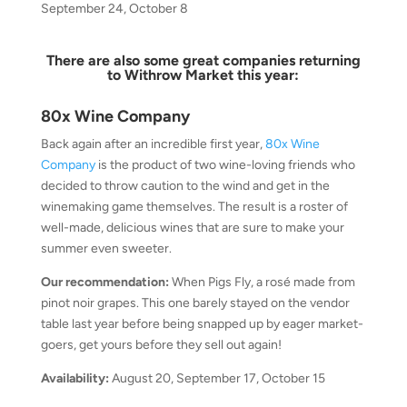
September 24, October 8
There are also some great companies returning
to Withrow Market this year:
80x Wine Company
Back again after an incredible first year,
80x Wine
Company
is the product of two wine-loving friends who
decided to throw caution to the wind and get in the
winemaking game themselves. The result is a roster of
well-made, delicious wines that are sure to make your
summer even sweeter.
Our recommendation:
When Pigs Fly, a rosé made from
pinot noir grapes. This one barely stayed on the vendor
table last year before being snapped up by eager market-
goers, get yours before they sell out again!
Availability:
August 20, September 17, October 15