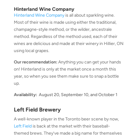
Hinterland Wine Company
Hinterland Wine Company
is all about sparkling wine.
Most of their wine is made using either the traditional,
champagne-style method, or the wilder, ancestrale
method. Regardless of the method used, each of their
wines are delicious and made at their winery in Hillier, ON
using local grapes.
Our recommendation:
Anything you can get your hands
on! Hinterland is only at the market once a month this
year, so when you see them make sure to snap a bottle
up.
Availability:
August 20, September 10, and October 1
Left Field Brewery
A well-known player in the Toronto beer scene by now,
Left Field
is back at the market with their baseball-
themed brews. They’ve made a big name for themselves