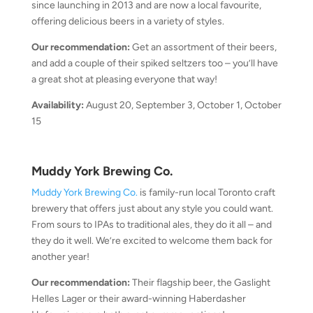
since launching in 2013 and are now a local favourite,
offering delicious beers in a variety of styles.
Our recommendation:
Get an assortment of their beers,
and add a couple of their spiked seltzers too – you’ll have
a great shot at pleasing everyone that way!
Availability:
August 20, September 3, October 1, October
15
Muddy York Brewing Co.
Muddy York Brewing Co.
is family-run local Toronto craft
brewery that offers just about any style you could want.
From sours to IPAs to traditional ales, they do it all – and
they do it well. We’re excited to welcome them back for
another year!
Our recommendation:
Their flagship beer, the Gaslight
Helles Lager or their award-winning Haberdasher