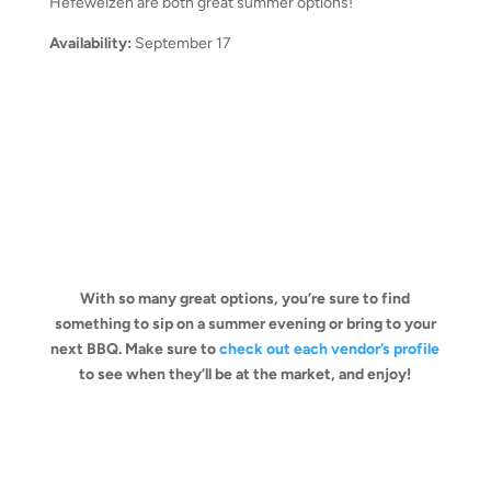
Hefeweizen are both great summer options!
Availability:
September 17
With so many great options, you’re sure to find
something to sip on a summer evening or bring to your
next BBQ. Make sure to
check out each vendor’s profile
to see when they’ll be at the market, and enjoy!