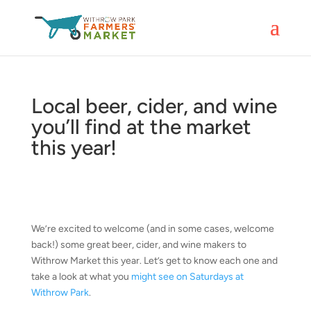
Local beer, cider, and wine
you’ll find at the market
this year!
We’re excited to welcome (and in some cases, welcome
back!) some great beer, cider, and wine makers to
Withrow Market this year. Let’s get to know each one and
take a look at what you
might see on Saturdays at
Withrow Park
.