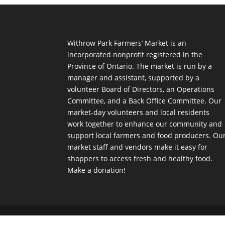
Withrow Park Farmers’ Market is an
incorporated nonprofit registered in the
Province of Ontario. The market is run by a
manager and assistant, supported by a
volunteer Board of Directors, an Operations
Committee, and a Back Office Committee. Our
market-day volunteers and local residents
work together to enhance our community and
support local farmers and food producers. Ou
market staff and vendors make it easy for
shoppers to access fresh and healthy food.
Make a donation!