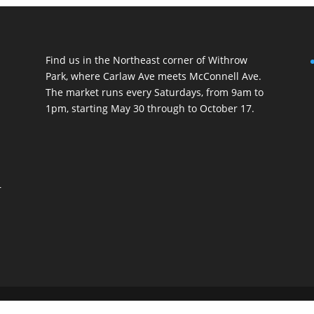
Find us in the Northeast corner of Withrow
Park, where Carlaw Ave meets McConnell Ave.
The market runs every Saturdays, from 9am to
1pm, starting May 30 through to October 17.
r