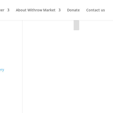
eer
About Withrow Market
Donate
Contact us
ery