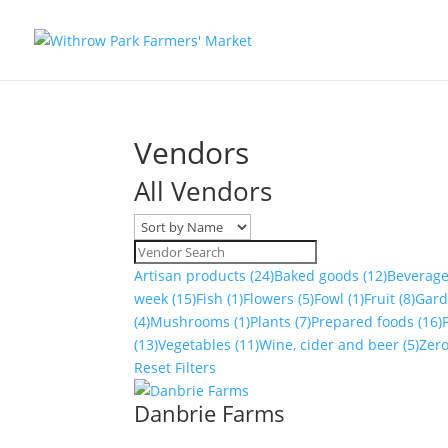
Vendors
All Vendors
Artisan products
(24)
Baked goods
(12)
Beverag
week
(15)
Fish
(1)
Flowers
(5)
Fowl
(1)
Fruit
(8)
Gar
(4)
Mushrooms
(1)
Plants
(7)
Prepared foods
(16)
(13)
Vegetables
(11)
Wine, cider and beer
(5)
Zer
Reset Filters
Danbrie Farms