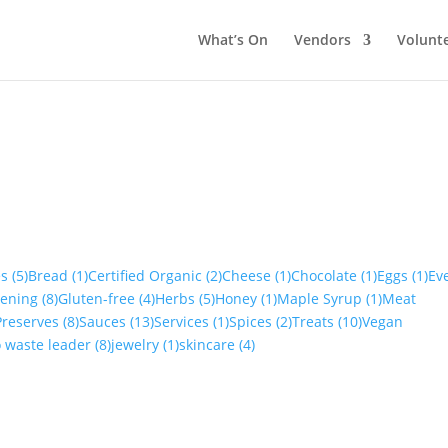
What’s On
Vendors
Volunt
es
(5)
Bread
(1)
Certified Organic
(2)
Cheese
(1)
Chocolate
(1)
Eggs
(1)
Ev
dening
(8)
Gluten-free
(4)
Herbs
(5)
Honey
(1)
Maple Syrup
(1)
Meat
Preserves
(8)
Sauces
(13)
Services
(1)
Spices
(2)
Treats
(10)
Vegan
o waste leader
(8)
jewelry
(1)
skincare
(4)