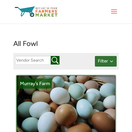
All Fowl
Filter
Murray’s Farm