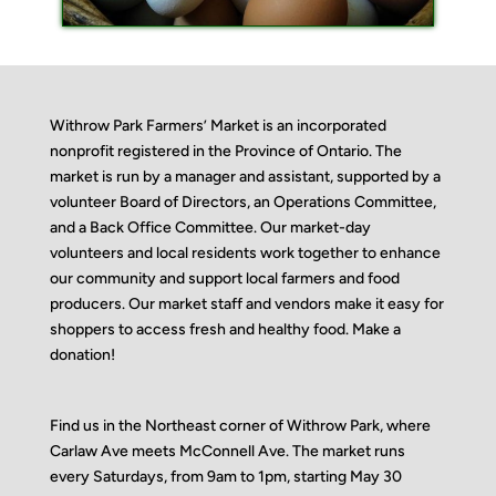
Withrow Park Farmers’ Market is an incorporated
nonprofit registered in the Province of Ontario. The
market is run by a manager and assistant, supported by a
volunteer Board of Directors, an Operations Committee,
and a Back Office Committee. Our market-day
volunteers and local residents work together to enhance
our community and support local farmers and food
producers. Our market staff and vendors make it easy for
shoppers to access fresh and healthy food.
Make a
donation!
Find us in the Northeast corner of Withrow Park, where
Carlaw Ave meets McConnell Ave. The market runs
every Saturdays, from 9am to 1pm, starting May 30