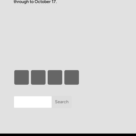
through to October 17.