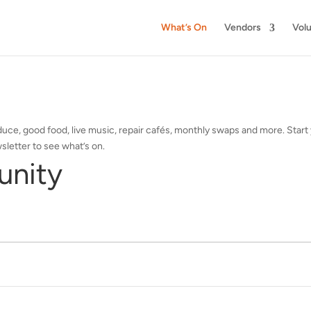
What’s On
Vendors
Vol
ce, good food, live music, repair cafés, monthly swaps and more. Start 
sletter to see what’s on.
unity