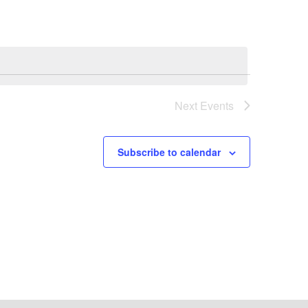
Next
Events
Subscribe to calendar