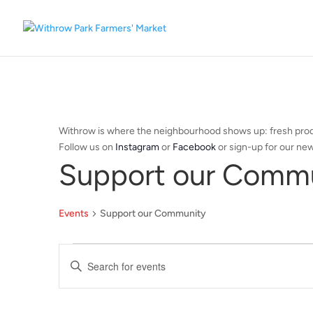
Withrow is where the neighbourhood shows up: fresh produ
Follow us on
Instagram
or
Facebook
or sign-up for our new
Support our Comm
Events
Support our Community
Events
Events
Enter
Search
Keyword.
and
Search
Views
for