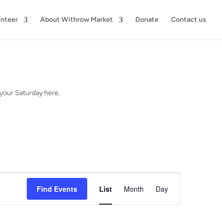
unteer
About Withrow Market
Donate
Contact us
your Saturday here.
Event
Views
Find Events
List
Month
Day
Navigation