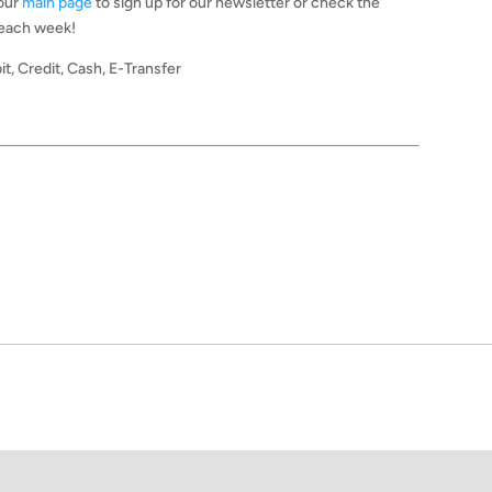
 our
main page
to sign up for our newsletter or check the
 each week!
it, Credit, Cash, E-Transfer