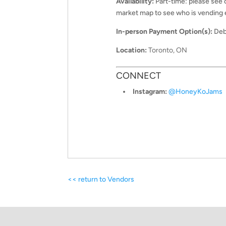
Availability:
Part-time: please see
market map to see who is vending
In-person Payment Option(s):
Deb
Location:
Toronto, ON
CONNECT
Instagram:
@
HoneyKoJams
<< return to Vendors