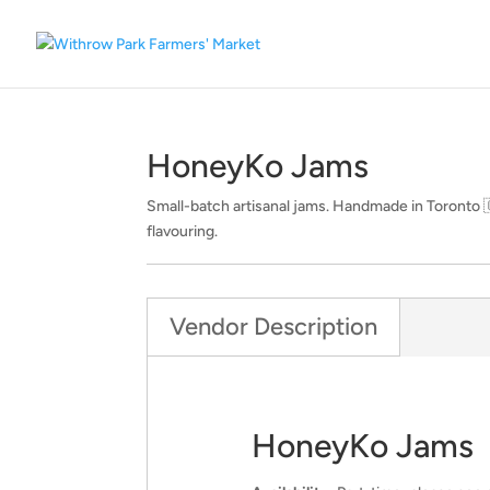
HoneyKo Jams
Small-batch artisanal jams. Handmade in Toronto 🇨🇦
flavouring.
Vendor Description
HoneyKo Jams