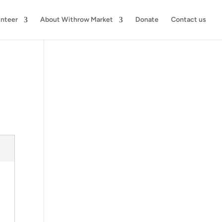
unteer
About Withrow Market
Donate
Contact us