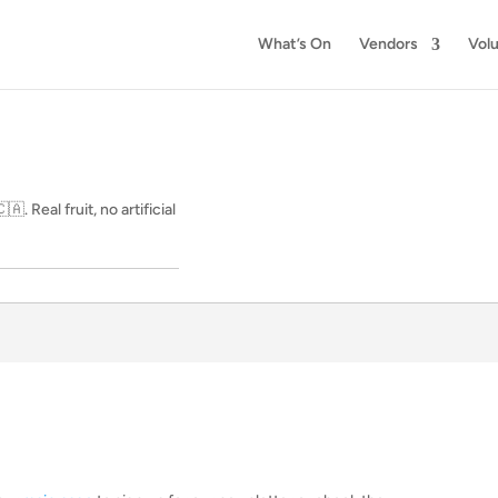
What’s On
Vendors
Vol
. Real fruit, no artificial