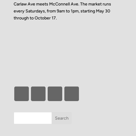
Carlaw Ave meets McConnell Ave. The market runs
every Saturdays, from 9am to 1pm, starting May 30
through to October 17.