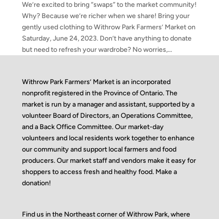
We’re excited to bring “swaps” to the market community!
Why? Because we’re richer when we share! Bring your
gently used clothing to Withrow Park Farmers’ Market on
Saturday, June 24, 2023. Don’t have anything to donate
but need to refresh your wardrobe? No worries,...
Withrow Park Farmers’ Market is an incorporated
nonprofit registered in the Province of Ontario. The
market is run by a manager and assistant, supported by a
volunteer Board of Directors, an Operations Committee,
and a Back Office Committee. Our market-day
volunteers and local residents work together to enhance
our community and support local farmers and food
producers. Our market staff and vendors make it easy for
shoppers to access fresh and healthy food.
Make a
donation!
Find us in the Northeast corner of Withrow Park, where