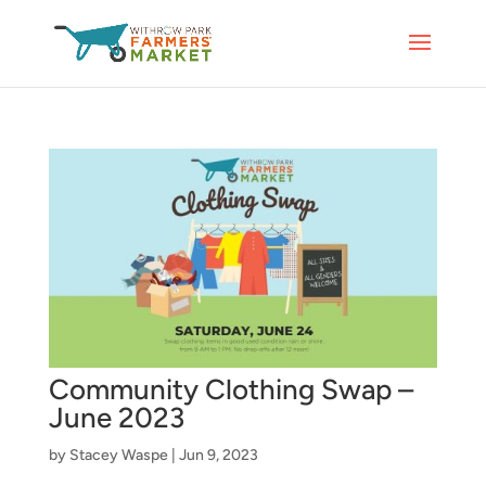
Community Clothing Swap –
June 2023
by
Stacey Waspe
|
Jun 9, 2023