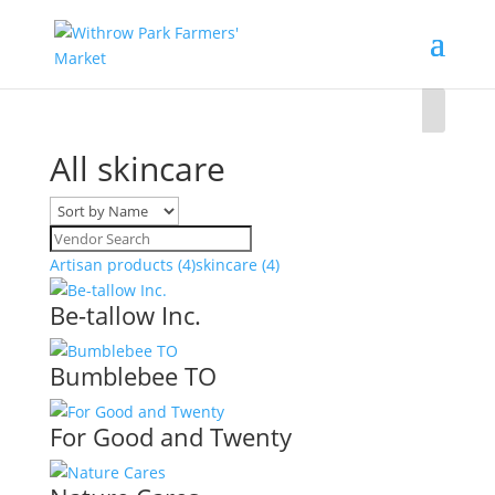
All skincare
Artisan products
(4)
skincare
(4)
Be-tallow Inc.
Bumblebee TO
For Good and Twenty