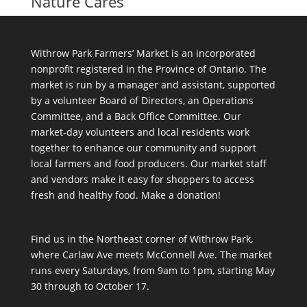
Nature Cares
Withrow Park Farmers’ Market is an incorporated
nonprofit registered in the Province of Ontario. The
market is run by a manager and assistant, supported
by a volunteer Board of Directors, an Operations
Committee, and a Back Office Committee. Our
market-day volunteers and local residents work
together to enhance our community and support
local farmers and food producers. Our market staff
and vendors make it easy for shoppers to access
fresh and healthy food.
Make a donation!
Find us in the Northeast corner of Withrow Park,
where Carlaw Ave meets McConnell Ave. The market
runs every Saturdays, from 9am to 1pm, starting May
30 through to October 17.